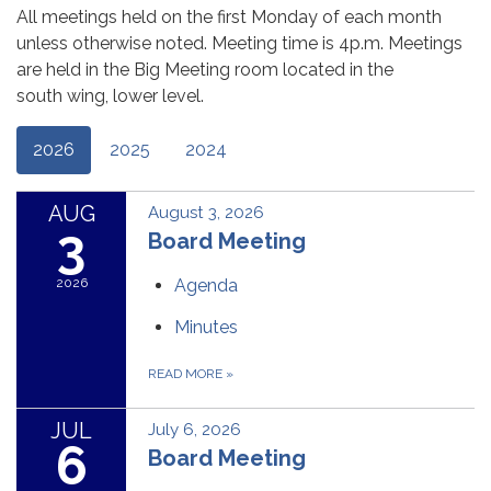
All meetings held on the first Monday of each month
unless otherwise noted. Meeting time is 4p.m. Meetings
are held in the Big Meeting room located in the
south wing, lower level.
2026
2025
2024
AUG
August 3, 2026
3
Board Meeting
2026
Agenda
Minutes
READ MORE
»
JUL
July 6, 2026
6
Board Meeting