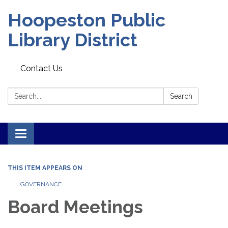
Hoopeston Public
Library District
Contact Us
Search:
Search
Toggle navigation
THIS ITEM APPEARS ON
GOVERNANCE
Board Meetings