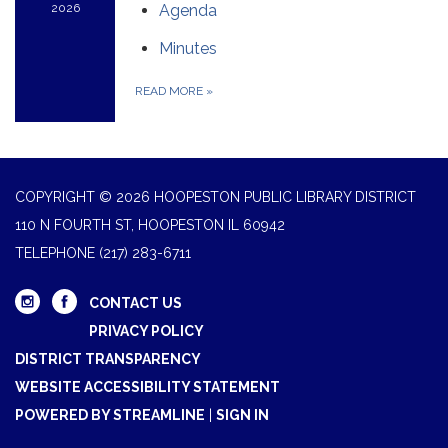
2026
Agenda
Minutes
READ MORE
»
COPYRIGHT © 2026 HOOPESTON PUBLIC LIBRARY DISTRICT
110 N FOURTH ST, HOOPESTON IL 60942
TELEPHONE
(217) 283-6711
CONTACT US
PRIVACY POLICY
DISTRICT TRANSPARENCY
WEBSITE ACCESSIBILITY STATEMENT
POWERED BY STREAMLINE
|
SIGN IN