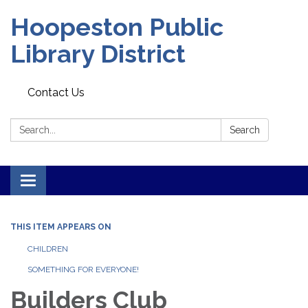
Hoopeston Public
Library District
Contact Us
Search:
Search
Toggle navigation
THIS ITEM APPEARS ON
CHILDREN
SOMETHING FOR EVERYONE!
Builders Club