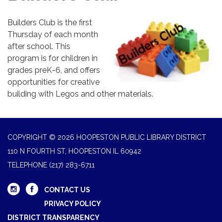
Builders Club is the first
Thursday of each month
after school. This
program is for children in
grades preK-6, and offers
opportunities for creative
building with Legos and other materials.
COPYRIGHT © 2026 HOOPESTON PUBLIC LIBRARY DISTRICT
110 N FOURTH ST, HOOPESTON IL 60942
TELEPHONE
(217) 283-6711
CONTACT US
PRIVACY POLICY
DISTRICT TRANSPARENCY