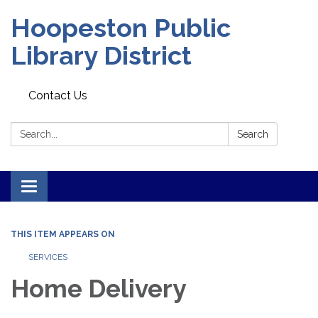
Hoopeston Public
Library District
Contact Us
Search:
Search
Toggle navigation
THIS ITEM APPEARS ON
SERVICES
Home Delivery