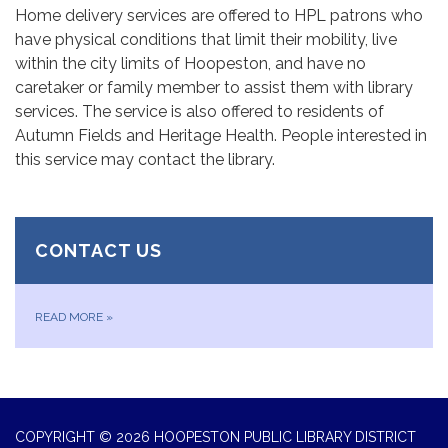
Home delivery services are offered to HPL patrons who
have physical conditions that limit their mobility, live
within the city limits of Hoopeston, and have no
caretaker or family member to assist them with library
services. The service is also offered to residents of
Autumn Fields and Heritage Health. People interested in
this service may contact the library.
CONTACT US
READ MORE
»
COPYRIGHT © 2026 HOOPESTON PUBLIC LIBRARY DISTRICT