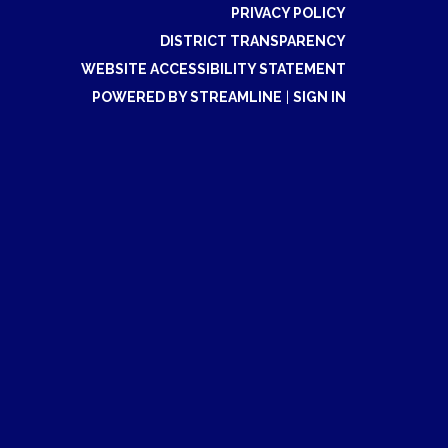
PRIVACY POLICY
DISTRICT TRANSPARENCY
WEBSITE ACCESSIBILITY STATEMENT
POWERED BY STREAMLINE
|
SIGN IN