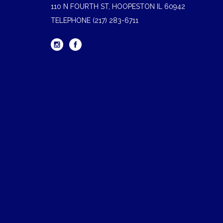
110 N FOURTH ST, HOOPESTON IL 60942
TELEPHONE
(217) 283-6711