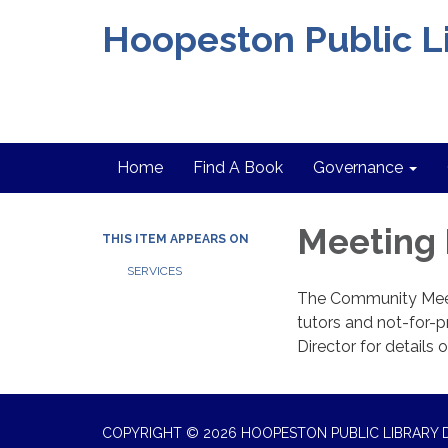
Hoopeston Public Li
Home
Find A Book
Governance
Meeting
THIS ITEM APPEARS ON
SERVICES
The Community Meet
tutors and not-for-pr
Director for details 
COPYRIGHT © 2026 HOOPESTON PUBLIC LIBRARY D