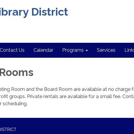
brary District
Contact Us
Calendar
Programs
Services
Link
 Rooms
ing Room and the Board Room are available at no charge f
ofit groups. Private rentals are available for a small fee. Cont
or scheduling.
ISTRICT