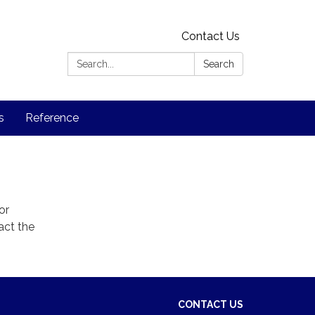
Contact Us
Search:
Search
s
Reference
or
act the
CONTACT US