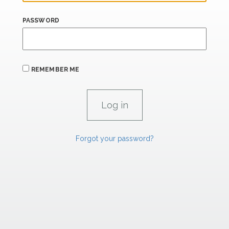
PASSWORD
REMEMBER ME
Forgot your password?